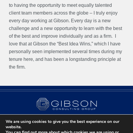
to having the opportunity to meet equally talented
client team members across the globe – I truly enjoy
every day working at Gibson. Every day is a new
challenge and a new opportunity to learn with the best
of the best and improve individually and as a firm.
I
love that at Gibson the “Best Idea Wins,” which I have
personally seen implemented several times during my
tenure here, and has been a longstanding principle at
the firm.
We are using cookies to give you the best experience on our
Contact Us
Privacy Policy
Chicago, IL
website.
You can find out more about which cookies we are using or