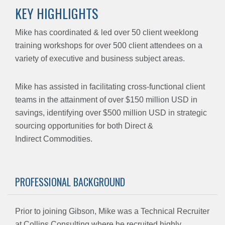
KEY HIGHLIGHTS
Mike has coordinated & led over 50 client weeklong
training workshops for over 500 client attendees on a
variety of executive and business subject areas.
Mike has assisted in facilitating cross-functional client
teams in the attainment of over $150 million USD in
savings, identifying over $500 million USD in strategic
sourcing opportunities for both Direct &
Indirect Commodities.
PROFESSIONAL BACKGROUND
Prior to joining Gibson, Mike was a Technical Recruiter
at Collins Consulting where he recruited highly