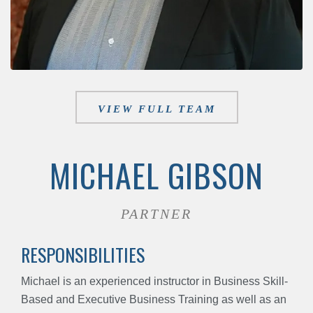
VIEW FULL TEAM
MICHAEL GIBSON
PARTNER
RESPONSIBILITIES
Michael is an experienced instructor in Business Skill-
Based and Executive Business Training as well as an