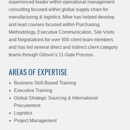
experienced leader within operational management
consulting focused within global
supply
chain for
manufacturing & logistics. Mike has helped develop
and lead courses focused within Purchasing
Methodology, Executive Communication, Site Visits
and Negotiations for over 500 client team members
and has led several direct and indirect client category
teams through Gibson’s 11-Gate Process.
AREAS OF EXPERTISE
Business Skill-Based Training
Executive Training
Global Strategic Sourcing & International
Procurement
Logistics
Project Management