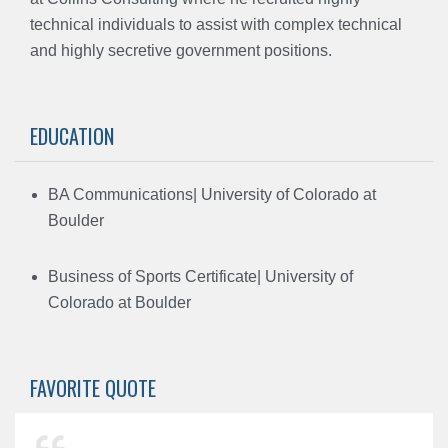
technical individuals to assist with complex technical
and highly secretive government positions.
EDUCATION
BA Communications| University of Colorado at
Boulder
Business of Sports Certificate| University of
Colorado at Boulder
FAVORITE QUOTE