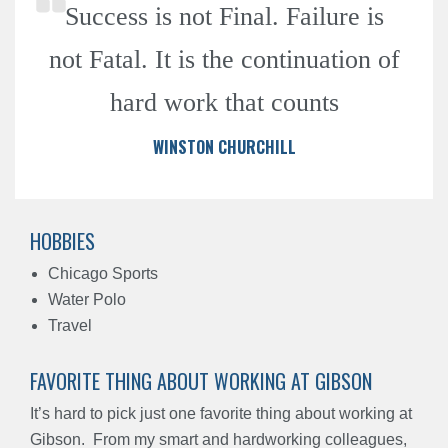
Success is not Final. Failure is
not Fatal. It is the continuation of
hard work that counts
WINSTON CHURCHILL
HOBBIES
Chicago Sports
Water Polo
Travel
FAVORITE THING ABOUT WORKING AT GIBSON
It’s hard to pick just one favorite thing about working at
Gibson.
From my smart and hardworking colleagues,