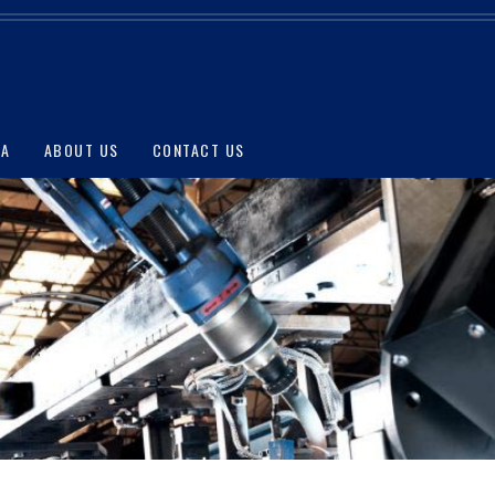
IA
ABOUT US
CONTACT US