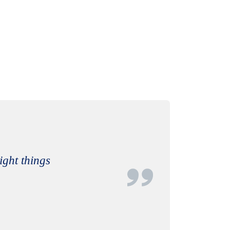
right things