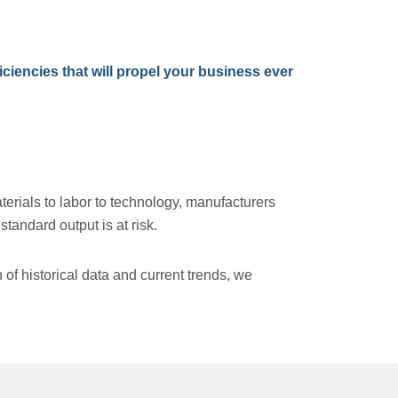
iencies that will propel your business ever
erials to labor to technology, manufacturers
andard output is at risk.
 of historical data and current trends, we