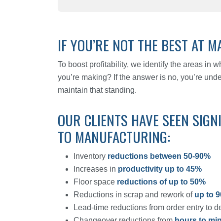
IF YOU’RE NOT THE BEST AT MA
To boost profitability, we identify the areas in
you’re making? If the answer is no, you’re und
maintain that standing.
OUR CLIENTS HAVE SEEN SIGN
TO MANUFACTURING:
Inventory
reductions between 50-90%
Increases in
productivity up to 45%
Floor space
reductions of up to 50%
Reductions in scrap and rework of
up to 
Lead-time reductions from order entry to d
Changeover reductions from
hours to mi