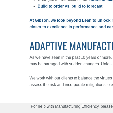
Build to order vs. build to forecast
At Gibson, we look beyond Lean to unlock n
closer to excellence in performance and ea
ADAPTIVE MANUFACT
As we have seen in the past 10 years or more, 
may be barraged with sudden changes. Unless th
We work with our clients to balance the virtues 
assess the risk and incorporate mitigations to e
For help with Manufacturing Efficiency, please 