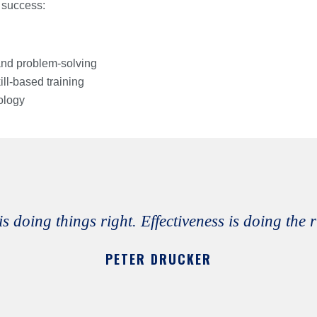
 success:
 and problem-solving
ill-based training
ology
is doing things right. Effectiveness is doing the 
PETER DRUCKER