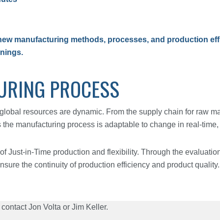
ew manufacturing methods, processes, and production effic
rnings.
URING PROCESS
global resources are dynamic. From the supply chain for raw mat
e manufacturing process is adaptable to change in real-time, st
of Just-in-Time production and flexibility. Through the evaluation
nsure the continuity of production efficiency and product quality.
contact Jon Volta or Jim Keller.