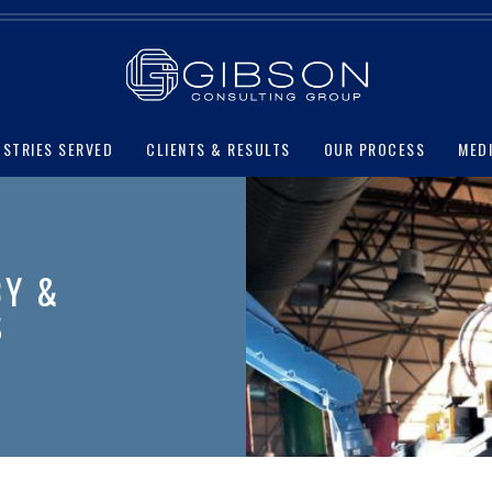
USTRIES SERVED
CLIENTS & RESULTS
OUR PROCESS
MED
CY &
S