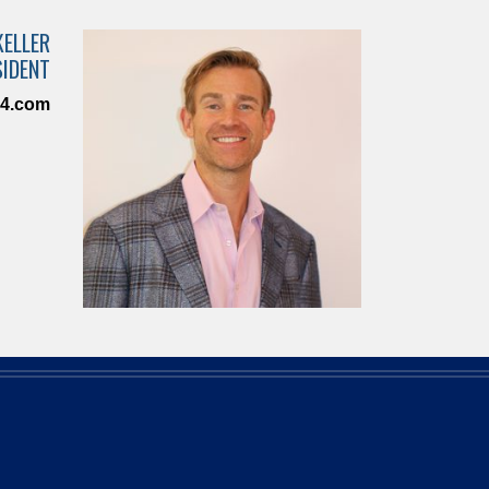
KELLER
SIDENT
n4.com