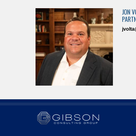
JON V
PART
jvolt