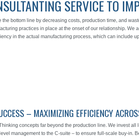
SULTANTING SERVICE TO IM
he bottom line by decreasing costs, production time, and waste
acturing practices in place at the onset of our relationship. We
ciency in the actual manufacturing process, which can include u
UCCESS – MAXIMIZING EFFICIENCY ACRO
nking concepts far beyond the production line. We invest all le
d-level management to the C-suite – to ensure full-scale buy-in