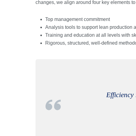
changes, we align around four key elements to
Top management commitment
Analysis tools to support lean production
Training and education at all levels with sk
Rigorous, structured, well-defined method
Efficiency 