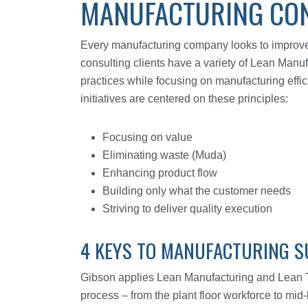
MANUFACTURING CON
Every manufacturing company looks to improve t
consulting clients have a variety of Lean Manuf
practices while focusing on manufacturing effi
initiatives are centered on these principles:
Focusing on value
Eliminating waste (Muda)
Enhancing product flow
Building only what the customer needs
Striving to deliver quality execution
4 KEYS TO MANUFACTURING S
Gibson applies Lean Manufacturing and Lean Thi
process – from the plant floor workforce to mi