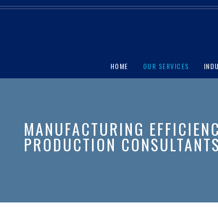
HOME
OUR SERVICES
IND
MANUFACTURING EFFICIEN
PRODUCTION CONSULTANT