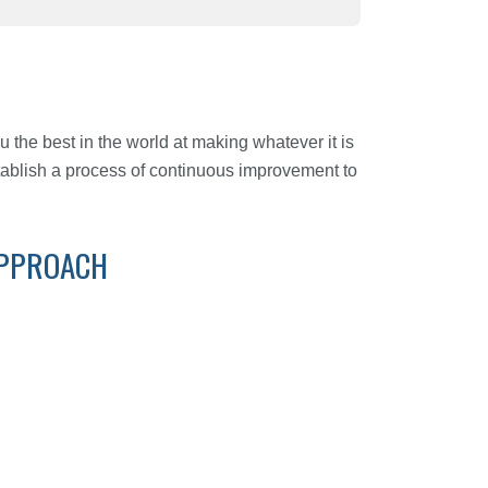
u the best in the world at making whatever it is
tablish a process of continuous improvement to
APPROACH