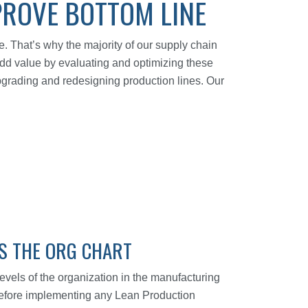
PROVE BOTTOM LINE
. That’s why the majority of our supply chain
 add value by evaluating and optimizing these
pgrading and redesigning production lines. Our
SS THE ORG CHART
vels of the organization in the manufacturing
. Before implementing any Lean Production