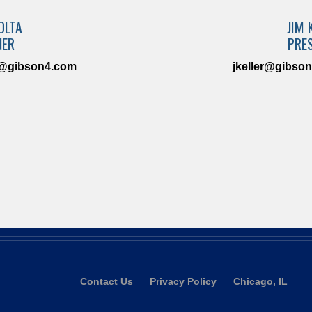
OLTA
JIM 
NER
PRE
a@gibson4.com
jkeller@gibso
Contact Us
Privacy Policy
Chicago, IL