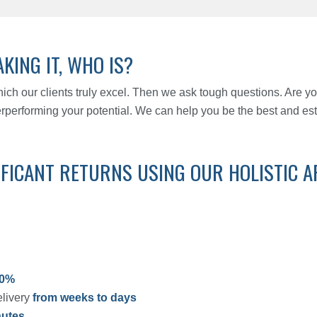
KING IT, WHO IS?
 which our clients truly excel. Then we ask tough questions. Are yo
erperforming your potential. We can help you be the best and es
IFICANT RETURNS USING OUR HOLISTIC 
90%
elivery
from weeks to days
nutes