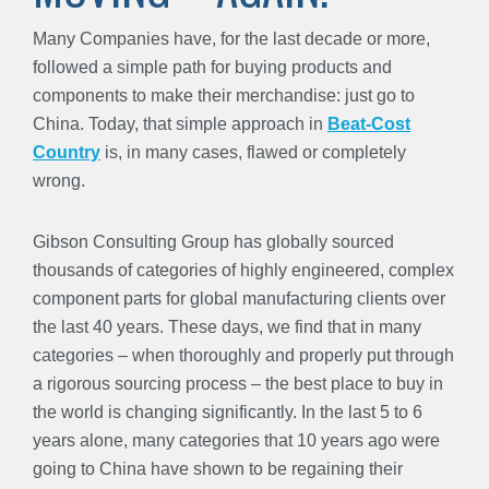
Many Companies have, for the last decade or more,
followed a simple path for buying products and
components to make their merchandise: just go to
China. Today, that simple approach in
Beat-Cost
Country
is, in many cases, flawed or completely
wrong.
Gibson Consulting Group has globally sourced
thousands of categories of highly engineered, complex
component parts for global manufacturing clients over
the last 40 years. These days, we find that in many
categories – when thoroughly and properly put through
a rigorous sourcing process – the best place to buy in
the world is changing significantly. In the last 5 to 6
years alone, many categories that 10 years ago were
going to China have shown to be regaining their