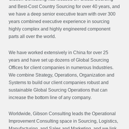
and Best-Cost Country Sourcing for over 40 years, and
we have a deep senior executive team with over 300
years combined executive experience in sourcing
highly complex and highly engineered component
parts all over the world.
We have worked extensively in China for over 25
years and have set up dozens of Global Sourcing
Offices for client companies in numerous Industries.
We combine Strategy, Operations, Organization and
Systems to build our client companies robust and
sustainable Global Sourcing Operations that can
increase the bottom line of any company.
Worldwide, Gibson Consulting leads the Operational
Improvement Consulting space in Sourcing, Logistics,
Manufacturing, and Sales and Marketing, and we link