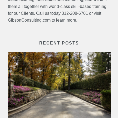
them all together with world-class skill-based training
for our Clients. Call us today 312-208-6701 or visit
GibsonConsulting.com to learn more.
RECENT POSTS