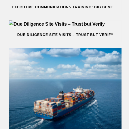
EXECUTIVE COMMUNICATIONS TRAINING: BIG BENEFITS
DUE DILIGENCE SITE VISITS – TRUST BUT VERIFY