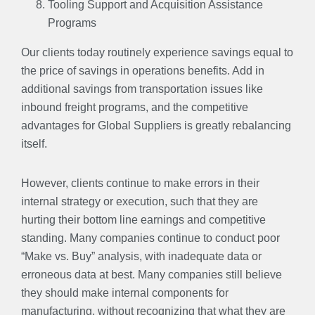
Tooling Support and Acquisition Assistance
Programs
Our clients today routinely experience savings equal to
the price of savings in operations benefits. Add in
additional savings from transportation issues like
inbound freight programs, and the competitive
advantages for Global Suppliers is greatly rebalancing
itself.
However, clients continue to make errors in their
internal strategy or execution, such that they are
hurting their bottom line earnings and competitive
standing. Many companies continue to conduct poor
“Make vs. Buy” analysis, with inadequate data or
erroneous data at best. Many companies still believe
they should make internal components for
manufacturing, without recognizing that what they are