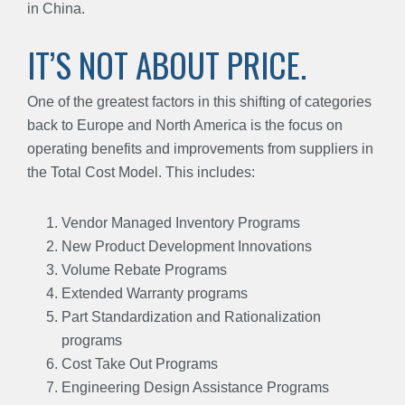
in China.
IT’S NOT ABOUT PRICE.
One of the greatest factors in this shifting of categories
back to Europe and North America is the focus on
operating benefits and improvements from suppliers in
the Total Cost Model. This includes:
Vendor Managed Inventory Programs
New Product Development Innovations
Volume Rebate Programs
Extended Warranty programs
Part Standardization and Rationalization
programs
Cost Take Out Programs
Engineering Design Assistance Programs