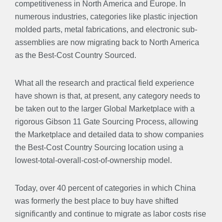
competitiveness in North America and Europe. In
numerous industries, categories like plastic injection
molded parts, metal fabrications, and electronic sub-
assemblies are now migrating back to North America
as the Best-Cost Country Sourced.
What all the research and practical field experience
have shown is that, at present, any category needs to
be taken out to the larger Global Marketplace with a
rigorous Gibson 11 Gate Sourcing Process, allowing
the Marketplace and detailed data to show companies
the Best-Cost Country Sourcing location using a
lowest-total-overall-cost-of-ownership model.
Today, over 40 percent of categories in which China
was formerly the best place to buy have shifted
significantly and continue to migrate as labor costs rise