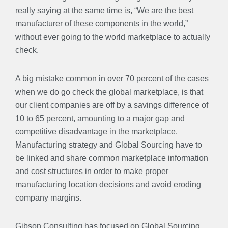
really saying at the same time is, “We are the best
manufacturer of these components in the world,”
without ever going to the world marketplace to actually
check.
A big mistake common in over 70 percent of the cases
when we do go check the global marketplace, is that
our client companies are off by a savings difference of
10 to 65 percent, amounting to a major gap and
competitive disadvantage in the marketplace.
Manufacturing strategy and Global Sourcing have to
be linked and share common marketplace information
and cost structures in order to make proper
manufacturing location decisions and avoid eroding
company margins.
Gibson Consulting has focused on Global Sourcing