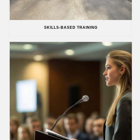
SKILLS-BASED TRAINING