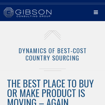
DYNAMICS OF BEST-COST
COUNTRY SOURCING
THE BEST PLACE TO BUY
OR MAKE PRODUCT IS
MOVING – AGAIN.