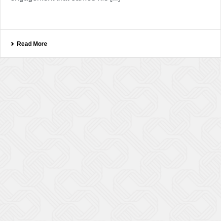
Read More