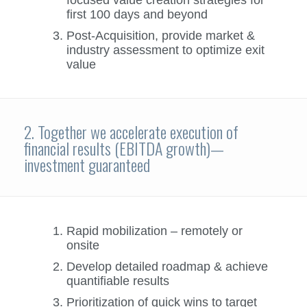
first 100 days and beyond
Post-Acquisition, provide market &
industry assessment to optimize exit
value
2. Together we accelerate execution of
financial results (EBITDA growth)—
investment guaranteed
Rapid mobilization – remotely or
onsite
Develop detailed roadmap & achieve
quantifiable results
Prioritization of quick wins to target