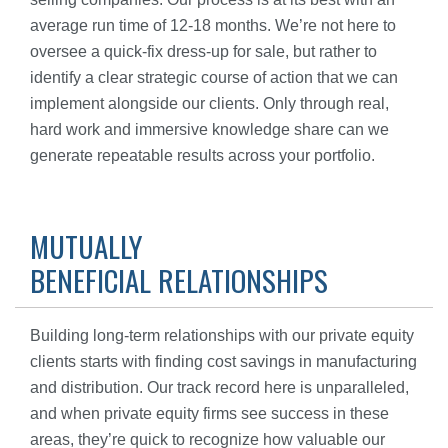
average run time of 12-18 months. We’re not here to
oversee a quick-fix dress-up for sale, but rather to
identify a clear strategic course of action that we can
implement alongside our clients. Only through real,
hard work and immersive knowledge share can we
generate repeatable results across your portfolio.
MUTUALLY
BENEFICIAL RELATIONSHIPS
Building long-term relationships with our private equity
clients starts with finding cost savings in manufacturing
and distribution. Our track record here is unparalleled,
and when private equity firms see success in these
areas, they’re quick to recognize how valuable our