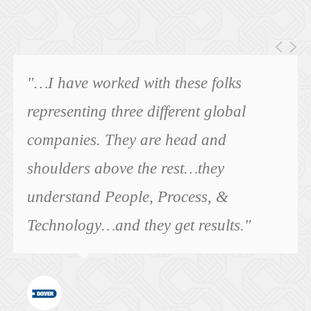
"…I have worked with these folks
representing three different global
companies. They are head and
shoulders above the rest…they
understand People, Process, &
Technology…and they get results."