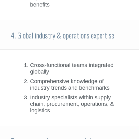
benefits
4. Global industry & operations expertise
Cross-functional teams integrated
globally
Comprehensive knowledge of
industry trends and benchmarks
Industry specialists within supply
chain, procurement, operations, &
logistics