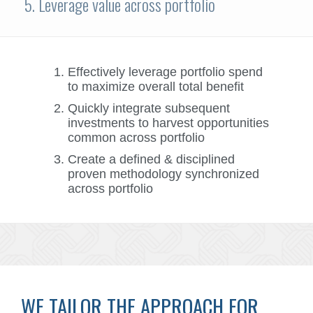
5. Leverage value across portfolio
Effectively leverage portfolio spend
to maximize overall total benefit
Quickly integrate subsequent
investments to harvest opportunities
common across portfolio
Create a defined & disciplined
proven methodology synchronized
across portfolio
WE TAILOR THE APPROACH FOR