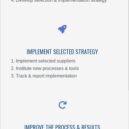
Develop selection & implementation strategy
IMPLEMENT SELECTED STRATEGY
Implement selected suppliers
Institute new processes & tools
Track & report implementation
IMPROVE THE PROCESS & RESULTS