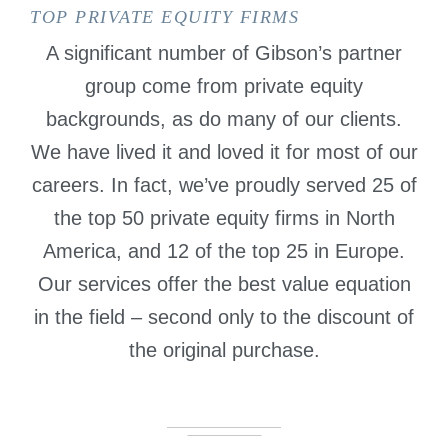
TOP PRIVATE EQUITY FIRMS
A significant number of Gibson’s partner
group come from private equity
backgrounds, as do many of our clients.
We have lived it and loved it for most of our
careers. In fact, we’ve proudly served 25 of
the top 50 private equity firms in North
America, and 12 of the top 25 in Europe.
Our services offer the best value equation
in the field – second only to the discount of
the original purchase.