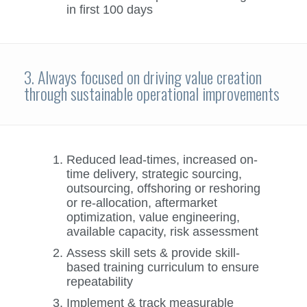
in first 100 days
3. Always focused on driving value creation
through sustainable operational improvements
Reduced lead-times, increased on-
time delivery, strategic sourcing,
outsourcing, offshoring or reshoring
or re-allocation, aftermarket
optimization, value engineering,
available capacity, risk assessment
Assess skill sets & provide skill-
based training curriculum to ensure
repeatability
Implement & track measurable