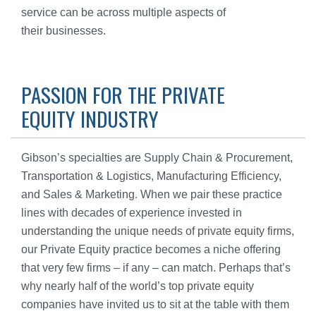
service can be across multiple aspects of
their businesses.
PASSION FOR THE PRIVATE
EQUITY INDUSTRY
Gibson’s specialties are Supply Chain & Procurement,
Transportation & Logistics, Manufacturing Efficiency,
and Sales & Marketing. When we pair these practice
lines with decades of experience invested in
understanding the unique needs of private equity firms,
our Private Equity practice becomes a niche offering
that very few firms – if any – can match. Perhaps that’s
why nearly half of the world’s top private equity
companies have invited us to sit at the table with them