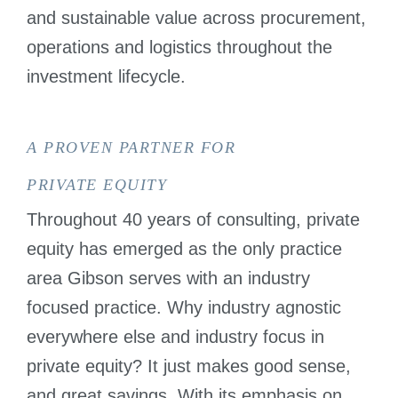
PRIVATE
and sustainable value across procurement,
EQUITY
operations and logistics throughout the
investment lifecycle.
A PROVEN PARTNER FOR
PRIVATE EQUITY
Throughout 40 years of consulting, private
equity has emerged as the only practice
area Gibson serves with an industry
focused practice. Why industry agnostic
everywhere else and industry focus in
private equity? It just makes good sense,
and great savings. With its emphasis on