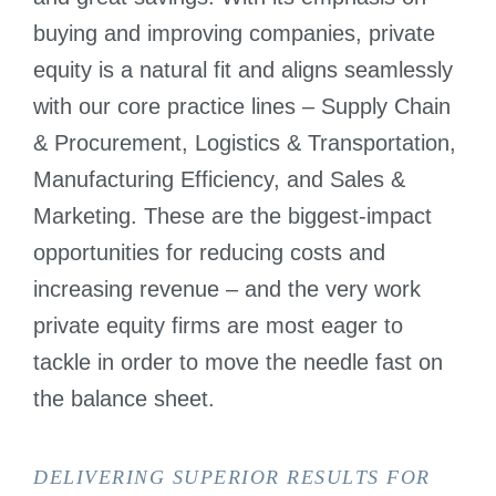
buying and improving companies, private
equity is a natural fit and aligns seamlessly
with our core practice lines – Supply Chain
& Procurement, Logistics & Transportation,
Manufacturing Efficiency, and Sales &
Marketing. These are the biggest-impact
opportunities for reducing costs and
increasing revenue – and the very work
private equity firms are most eager to
tackle in order to move the needle fast on
the balance sheet.
DELIVERING SUPERIOR RESULTS FOR