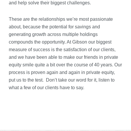
and help solve their biggest challenges.
These are the relationships we’re most passionate
about, because the potential for savings and
generating growth across multiple holdings
compounds the opportunity. At Gibson our biggest
measure of success is the satisfaction of our clients,
and we have been able to make our friends in private
equity smile quite a bit over the course of 40 years. Our
process is proven again and again in private equity,
put us to the test. Don’t take our word for it, listen to
what a few of our clients have to say.