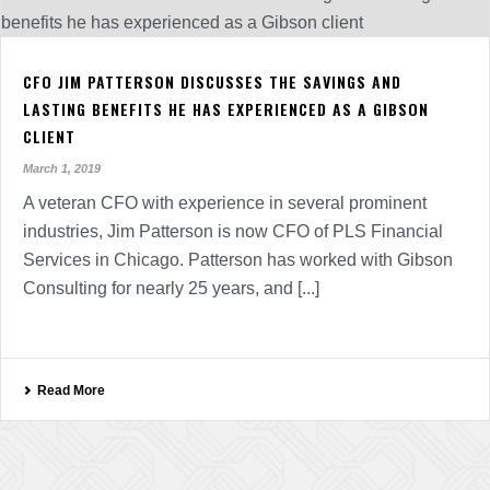
CFO JIM PATTERSON DISCUSSES THE SAVINGS AND
LASTING BENEFITS HE HAS EXPERIENCED AS A GIBSON
CLIENT
March 1, 2019
A veteran CFO with experience in several prominent
industries, Jim Patterson is now CFO of PLS Financial
Services in Chicago. Patterson has worked with Gibson
Consulting for nearly 25 years, and [...]
Read More