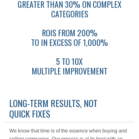
GREATER THAN 30% ON COMPLEX
CATEGORIES
ROIS FROM 200%
TO IN EXCESS OF 1,000%
5 TO 10X
MULTIPLE IMPROVEMENT
LONG-TERM RESULTS, NOT
QUICK FIXES
We know that time is of the essence when buying and
selling companies. Our process is at its best with an