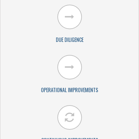
DUE DILIGENCE
OPERATIONAL IMPROVEMENTS