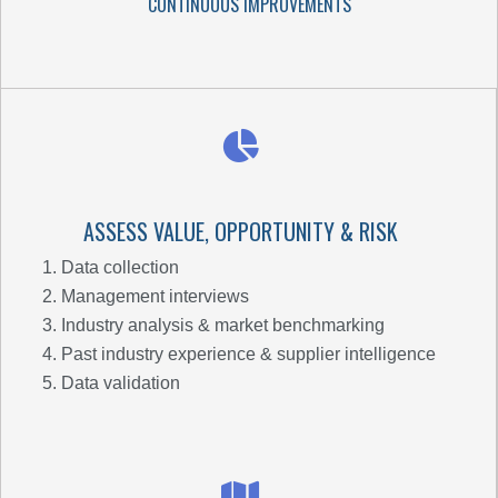
CONTINUOUS IMPROVEMENTS
ASSESS VALUE, OPPORTUNITY & RISK
Data collection
Management interviews
Industry analysis & market benchmarking
Past industry experience & supplier intelligence
Data validation