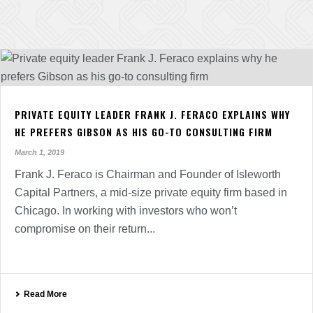
PRIVATE EQUITY LEADER FRANK J. FERACO EXPLAINS WHY
HE PREFERS GIBSON AS HIS GO-TO CONSULTING FIRM
March 1, 2019
Frank J. Feraco is Chairman and Founder of Isleworth
Capital Partners, a mid-size private equity firm based in
Chicago. In working with investors who won’t
compromise on their return...
Read More