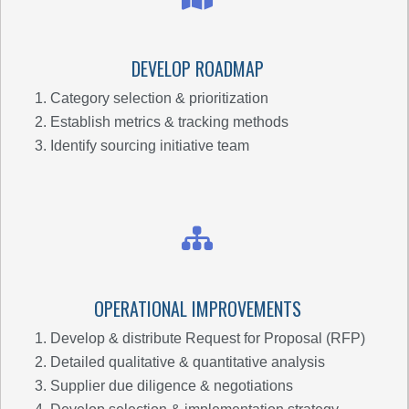
DEVELOP ROADMAP
Category selection & prioritization
Establish metrics & tracking methods
Identify sourcing initiative team
OPERATIONAL IMPROVEMENTS
Develop & distribute Request for Proposal (RFP)
Detailed qualitative & quantitative analysis
Supplier due diligence & negotiations