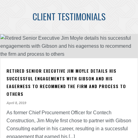
CLIENT TESTIMONIALS
RETIRED SENIOR EXECUTIVE JIM MOYLE DETAILS HIS
SUCCESSFUL ENGAGEMENTS WITH GIBSON AND HIS
EAGERNESS TO RECOMMEND THE FIRM AND PROCESS TO
OTHERS
April 8, 2019
As former Chief Procurement Officer for Contech
Construction, Jim Moyle first chose to partner with Gibson
Consulting earlier in his career, resulting in a successful
engagement that earned his [...]