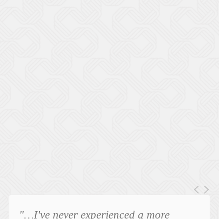
"…I've never experienced a more