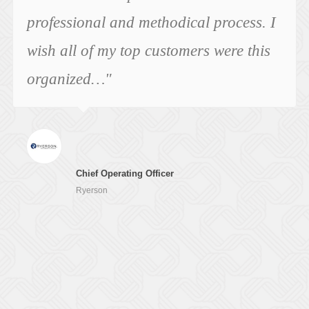
professional and methodical process. I
wish all of my top customers were this
organized…"
Chief Operating Officer
Ryerson