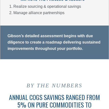
Realize sourcing & operational savings
Manage alliance partnerships
Gibson’s detailed assessment begins with due
diligence to create a roadmap delivering sustained
improvements throughout your portfolio.
BY THE NUMBERS
ANNUAL COGS SAVINGS RANGED FROM
5% ON PURE COMMODITIES TO