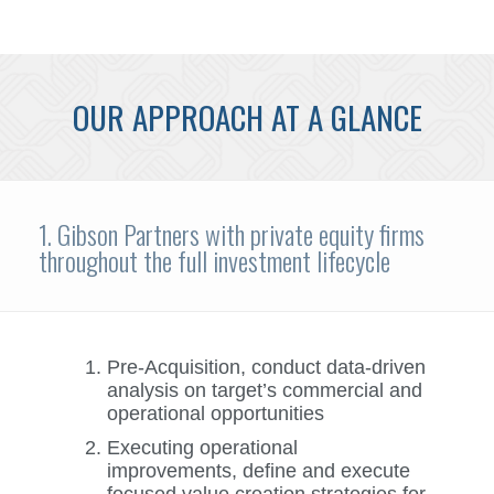
OUR APPROACH AT A GLANCE
1. Gibson Partners with private equity firms
throughout the full investment lifecycle
Pre-Acquisition, conduct data-driven
analysis on target’s commercial and
operational opportunities
Executing operational
improvements, define and execute
focused value creation strategies for