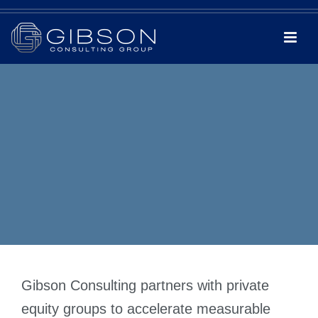
Gibson Consulting partners with private
equity groups to accelerate measurable