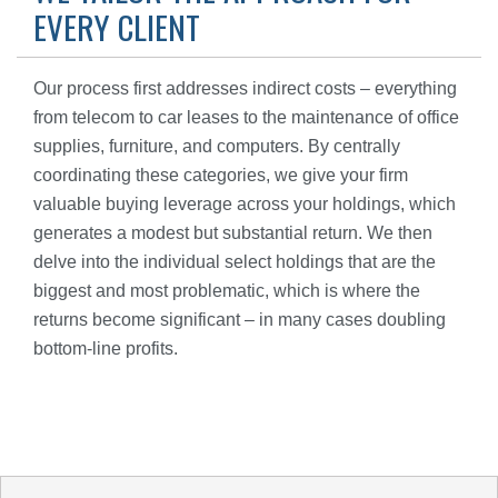
EVERY CLIENT
Our process first addresses indirect costs – everything
from telecom to car leases to the maintenance of office
supplies, furniture, and computers. By centrally
coordinating these categories, we give your firm
valuable buying leverage across your holdings, which
generates a modest but substantial return. We then
delve into the individual select holdings that are the
biggest and most problematic, which is where the
returns become significant – in many cases doubling
bottom-line profits.