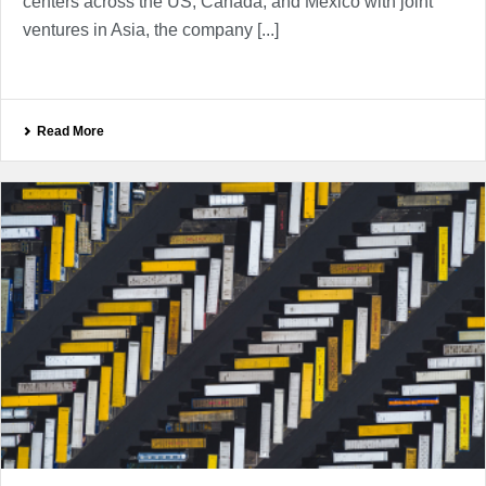
centers across the US, Canada, and Mexico with joint
ventures in Asia, the company [...]
Read More