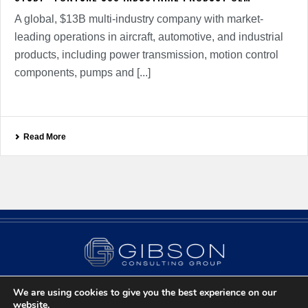
A global, $13B multi-industry company with market-
leading operations in aircraft, automotive, and industrial
products, including power transmission, motion control
components, pumps and [...]
Read More
We are using cookies to give you the best experience on our
Contact Us
Privacy Policy
Chicago, IL
website.