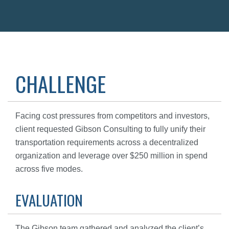
CHALLENGE
Facing cost pressures from competitors and investors,
client requested Gibson Consulting to fully unify their
transportation requirements across a decentralized
organization and leverage over $250 million in spend
across five modes.
EVALUATION
The Gibson team gathered and analyzed the client’s