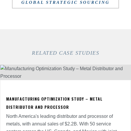
GLOBAL STRATEGIC SOURCING
RELATED CASE STUDIES
MANUFACTURING OPTIMIZATION STUDY – METAL
DISTRIBUTOR AND PROCESSOR
North America's leading distributor and processor of
metals, with annual sales of $2.2B. With 50 service