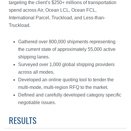
targeting the client’s $250+ millions of transportation
spend across Air, Ocean LCL, Ocean FCL,
International Parcel, Truckload, and Less-than-
Truckload.
Gathered over 800,000 shipments representing
the current state of approximately 55,000 active
shipping lanes.
Surveyed over 1,000 global shipping providers
across all modes.
Developed an online quoting tool to tender the
multi-mode, multi-region RFQ to the market.
Defined and carefully developed category specific
negotiable issues.
RESULTS