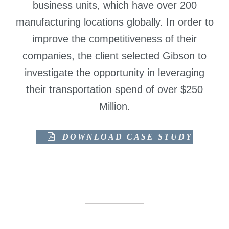
business units, which have over 200
manufacturing locations globally. In order to
improve the competitiveness of their
companies, the client selected Gibson to
investigate the opportunity in leveraging
their transportation spend of over $250
Million.
DOWNLOAD CASE STUDY