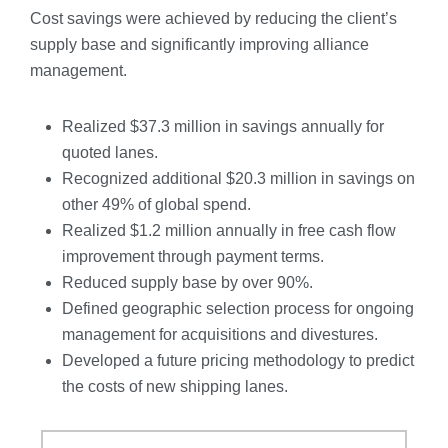
Cost savings were achieved by reducing the client’s
supply base and significantly improving alliance
management.
Realized $37.3 million in savings annually for
quoted lanes.
Recognized additional $20.3 million in savings on
other 49% of global spend.
Realized $1.2 million annually in free cash flow
improvement through payment terms.
Reduced supply base by over 90%.
Defined geographic selection process for ongoing
management for acquisitions and divestures.
Developed a future pricing methodology to predict
the costs of new shipping lanes.