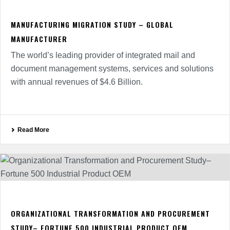
MANUFACTURING MIGRATION STUDY – GLOBAL
MANUFACTURER
The world’s leading provider of integrated mail and
document management systems, services and solutions
with annual revenues of $4.6 Billion.
Read More
ORGANIZATIONAL TRANSFORMATION AND PROCUREMENT
STUDY– FORTUNE 500 INDUSTRIAL PRODUCT OEM