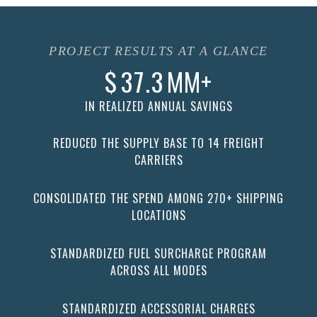
PROJECT RESULTS AT A GLANCE
$
37.3
MM+
IN REALIZED ANNUAL SAVINGS
REDUCED THE SUPPLY BASE TO 14 FREIGHT
CARRIERS
CONSOLIDATED THE SPEND AMONG 270+ SHIPPING
LOCATIONS
STANDARDIZED FUEL SURCHARGE PROGRAM
ACROSS ALL MODES
STANDARDIZED ACCESSORIAL CHARGES