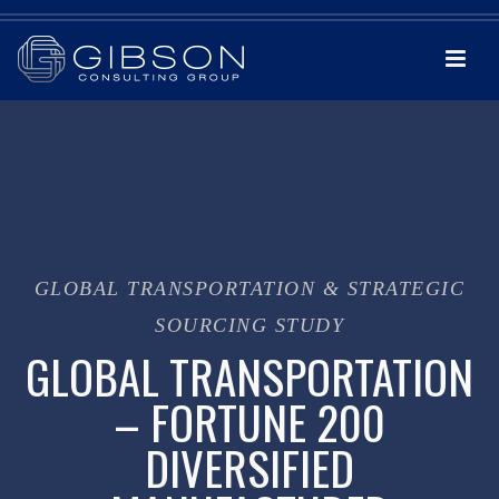
GLOBAL TRANSPORTATION & STRATEGIC
SOURCING STUDY
GLOBAL TRANSPORTATION
– FORTUNE 200
DIVERSIFIED