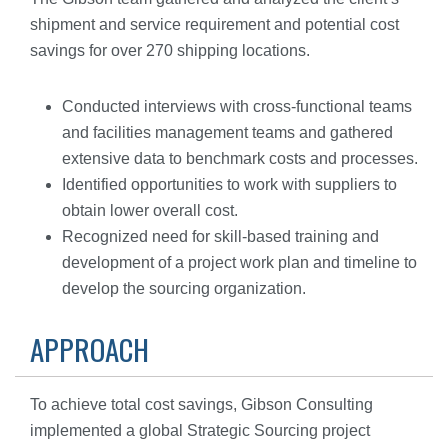
shipment and service requirement and potential cost
savings for over 270 shipping locations.
Conducted interviews with cross-functional teams
and facilities management teams and gathered
extensive data to benchmark costs and processes.
Identified opportunities to work with suppliers to
obtain lower overall cost.
Recognized need for skill-based training and
development of a project work plan and timeline to
develop the sourcing organization.
APPROACH
To achieve total cost savings, Gibson Consulting
implemented a global Strategic Sourcing project