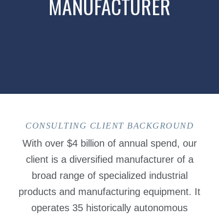
MANUFACTURER
CONSULTING CLIENT BACKGROUND
With over $4 billion of annual spend, our
client is a diversified manufacturer of a
broad range of specialized industrial
products and manufacturing equipment. It
operates 35 historically autonomous