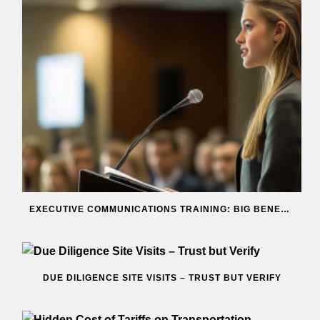
EXECUTIVE COMMUNICATIONS TRAINING: BIG BENEFITS
DUE DILIGENCE SITE VISITS – TRUST BUT VERIFY