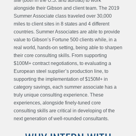
site (both in the U.S. and abroad) to work
alongside their Gibson and client team. The 2019
Summer Associate class traveled over 30,000
miles to client sites in 8 states and 4 different
countries. Summer Associates are able to provide
value to Gibson’s Fortune 500 clients while, in a
real world, hands-on setting, being able to sharpen
their core consulting skills. From supporting
$100M+ contract negotiations, to evaluating a
European steel supplier’s production line, to
supporting the implementation of $150M+ in
category savings, each summer associate has a
truly unique consulting experience. These
experiences, alongside finely-tuned core
consulting skills are critical in developing of the
next generation of well-rounded consultants.