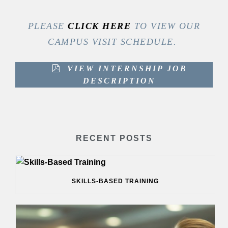
PLEASE
CLICK HERE
TO VIEW OUR
CAMPUS VISIT SCHEDULE.
VIEW INTERNSHIP JOB
DESCRIPTION
RECENT POSTS
SKILLS-BASED TRAINING