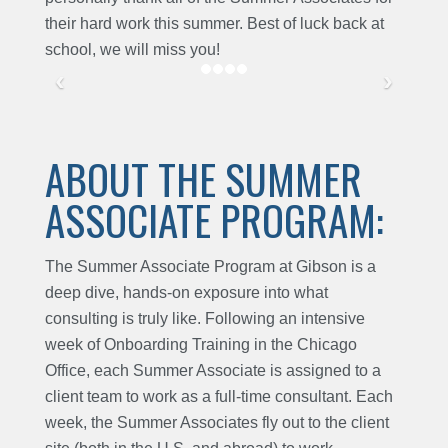
their hard work this summer. Best of luck back at
school, we will miss you!
ABOUT THE SUMMER
ASSOCIATE PROGRAM:
The Summer Associate Program at Gibson is a
deep dive, hands-on exposure into what
consulting is truly like. Following an intensive
week of Onboarding Training in the Chicago
Office, each Summer Associate is assigned to a
client team to work as a full-time consultant. Each
week, the Summer Associates fly out to the client