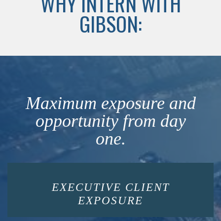
WHY INTERN WITH
GIBSON:
Maximum exposure and
opportunity from day
one.
EXECUTIVE CLIENT
EXPOSURE