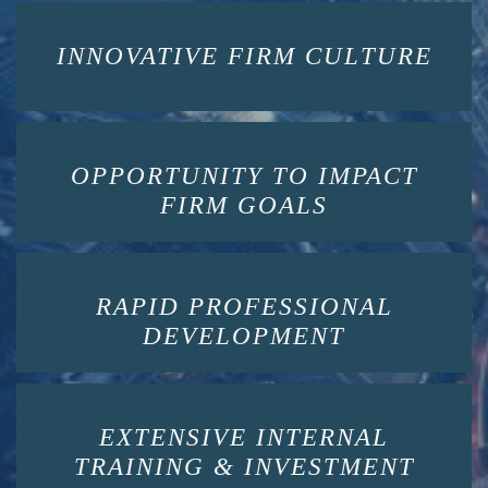
INNOVATIVE FIRM CULTURE
OPPORTUNITY TO IMPACT
FIRM GOALS
RAPID PROFESSIONAL
DEVELOPMENT
EXTENSIVE INTERNAL
TRAINING & INVESTMENT