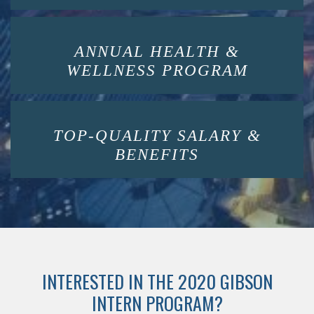
ANNUAL HEALTH &
WELLNESS PROGRAM
TOP-QUALITY SALARY &
BENEFITS
INTERESTED IN THE 2020 GIBSON
INTERN PROGRAM?