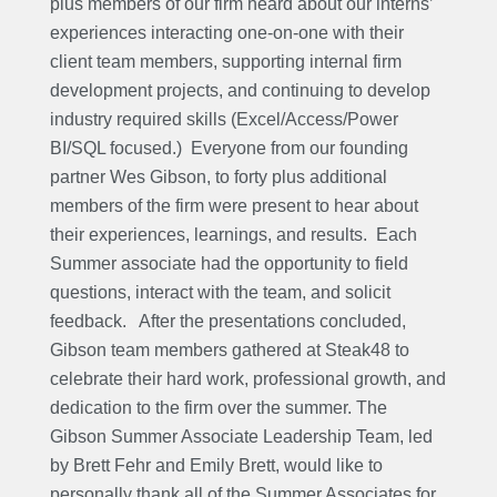
plus members of our firm heard about our interns’
experiences interacting one-on-one with their
client team members, supporting internal firm
development projects, and continuing to develop
industry required skills (Excel/Access/Power
BI/SQL focused.) Everyone from our founding
partner Wes Gibson, to forty plus additional
members of the firm were present to hear about
their experiences, learnings, and results.
Each
Summer associate had the opportunity to field
questions, interact with the team, and solicit
feedback.
After the presentations concluded,
Gibson team members gathered at Steak48 to
celebrate their hard work, professional growth, and
dedication to the firm over the summer. The
Gibson Summer Associate Leadership Team, led
by Brett Fehr and Emily Brett, would like to
personally thank all of the Summer Associates for