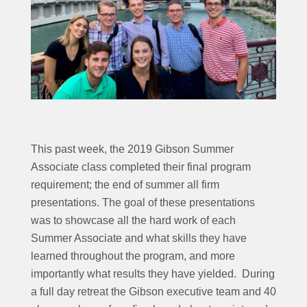
This past week, the 2019 Gibson Summer
Associate class completed their final program
requirement; the end of summer all firm
presentations. The goal of these presentations
was to showcase all the hard work of each
Summer Associate and what skills they have
learned throughout the program, and more
importantly what results they have yielded. During
a full day retreat the Gibson executive team and 40