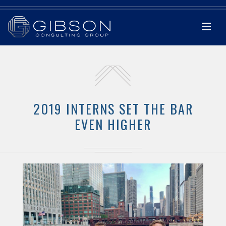
2019 INTERNS SET THE BAR
EVEN HIGHER